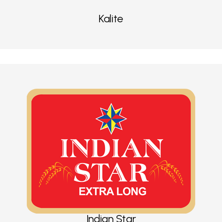
Kalite
Indian Star