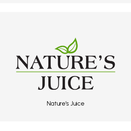
Nature’s Juice