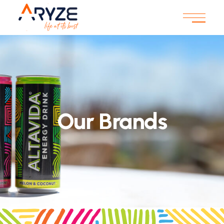
Our Brands