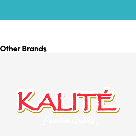
Other Brands