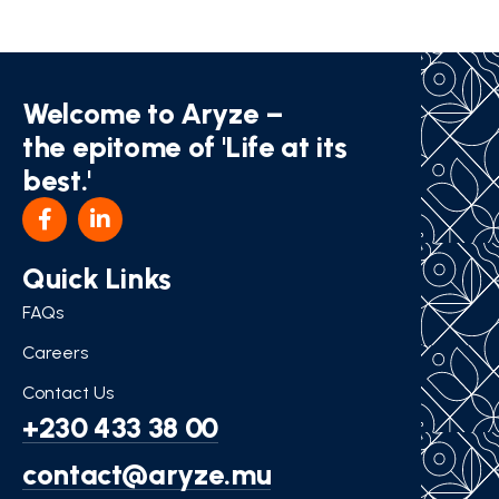
Welcome to Aryze –
the epitome of 'Life at its
best.'
Quick Links
FAQs
Careers
Contact Us
+230 433 38 00
contact@aryze.mu