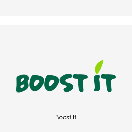
Boost It