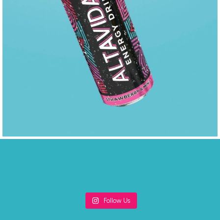
Follow Us