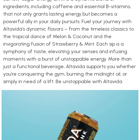
ingredients, including caffeine and essential B-vitamins,
that not only grants lasting energy but becomes a
powerful ally in your daily pursuits. Fuel your journey with
Altavida’s dynamic flavors – from the timeless classics to
the tropical dance of Melon & Coconut and the
invigorating fusion of Strawberry & Mint. Each sip is a
symphony of taste, elevating your senses and infusing
moments with a burst of unstoppable energy. More than
just a functional beverage, Altavida supports you whether
you’re conquering the gym, burning the midnight oil, or
simply in need of a lift. Be unstoppable with Altavida.