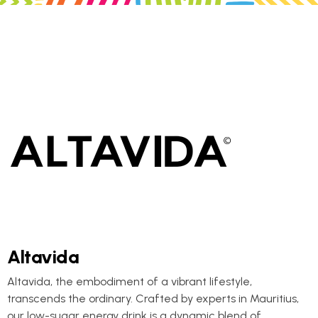
Altavida
Altavida, the embodiment of a vibrant lifestyle,
transcends the ordinary. Crafted by experts in Mauritius,
our low-sugar energy drink is a dynamic blend of