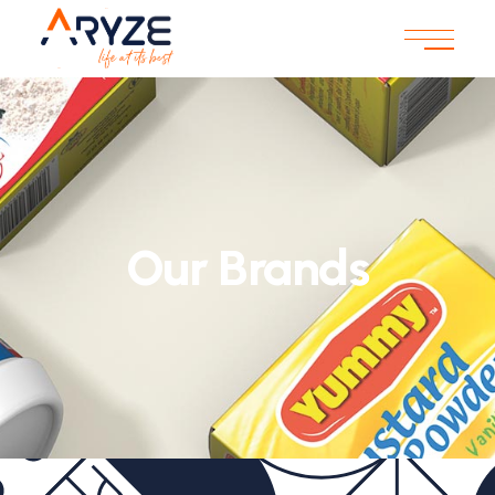
Our Brands