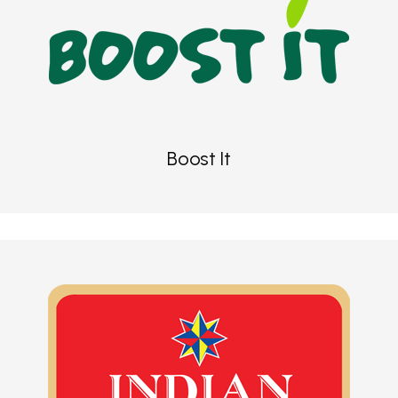
Boost It