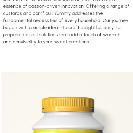
essence of passion-driven innovation. Offering a range of
custards and cornflour, Yummy addresses the
fundamental necessities of every household. Our journey
began with a simple idea—to craft delightful, easy-to-
prepare dessert solutions that add a touch of warmth
and conviviality to your sweet creations.