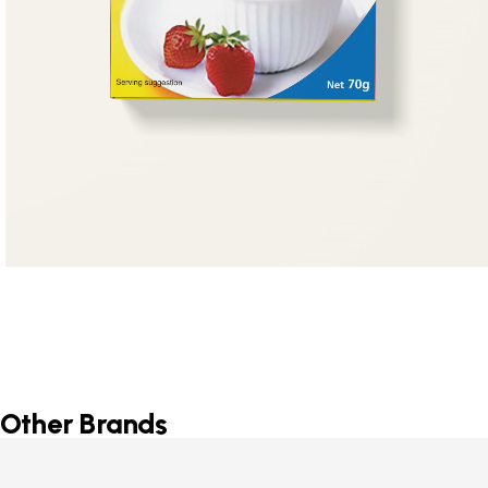
Other Brands