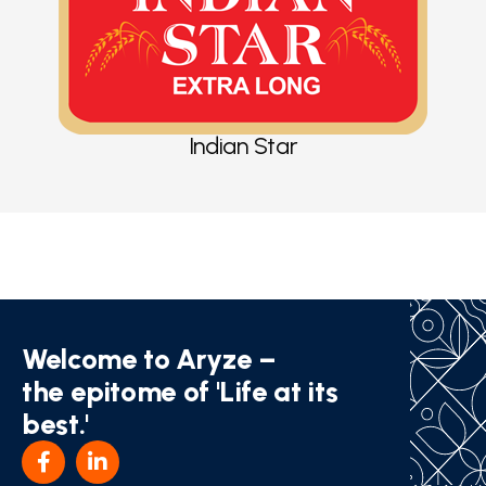
Indian Star
Welcome to Aryze –
the epitome of 'Life at its
best.'