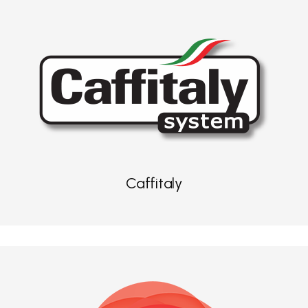
Caffitaly