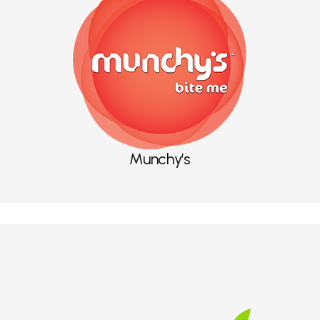
Munchy’s