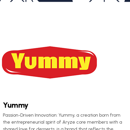
Yummy
Passion-Driven Innovation: Yummy, a creation born from
the entrepreneurial spirit of Aryze core members with a
shared love for desserts, is a brand that reflects the